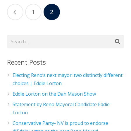
1
2
Recent Posts
Electing Reno’s next mayor: two distinctly different
choices | Eddie Lorton
Eddie Lorton on the Dan Mason Show
Statement by Reno Mayoral Candidate Eddie
Lorton
Conservative Party- NV is proud to endorse