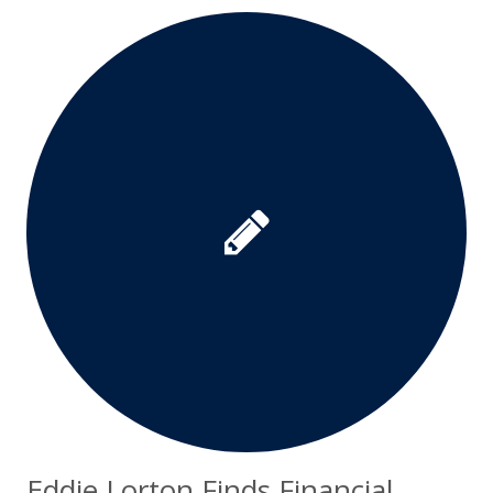
Eddie Lorton Finds Financial