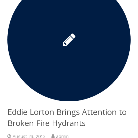
Eddie Lorton Brings Attention to
Broken Fire Hydrants
August 23, 2013
admin