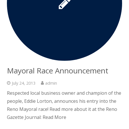
Mayoral Race Announcement
July 24, 2013
admin
Respected local business owner and champion of the
people, Eddie Lorton, announces his entry into the
Reno Mayoral race! Read more about it at the Reno
Gazette Journal: Read More