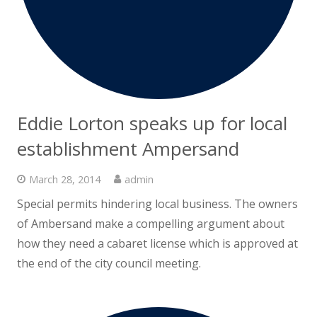
Eddie Lorton speaks up for local
establishment Ampersand
March 28, 2014
admin
Special permits hindering local business. The owners
of Ambersand make a compelling argument about
how they need a cabaret license which is approved at
the end of the city council meeting.