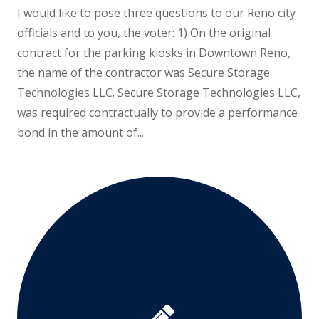
I would like to pose three questions to our Reno city
officials and to you, the voter: 1) On the original
contract for the parking kiosks in Downtown Reno,
the name of the contractor was Secure Storage
Technologies LLC. Secure Storage Technologies LLC,
was required contractually to provide a performance
bond in the amount of...