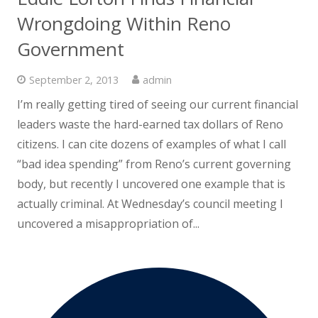
Wrongdoing Within Reno
Government
September 2, 2013
admin
I’m really getting tired of seeing our current financial
leaders waste the hard-earned tax dollars of Reno
citizens. I can cite dozens of examples of what I call
“bad idea spending” from Reno’s current governing
body, but recently I uncovered one example that is
actually criminal. At Wednesday’s council meeting I
uncovered a misappropriation of...