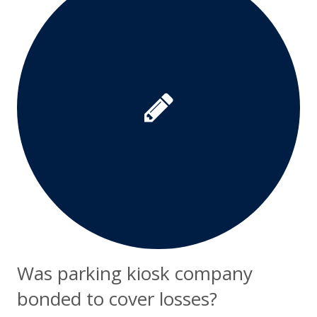
Was parking kiosk company
bonded to cover losses?