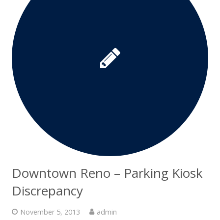
Downtown Reno – Parking Kiosk
Discrepancy
November 5, 2013
admin