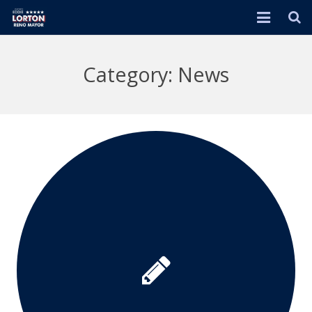
HOME
Category: News
EVENTS
ABOUT
RENO 2026 PLAN
DONATE
ENDORSEMENTS
JOIN ME!
IN THE NEWS
VIDEOS