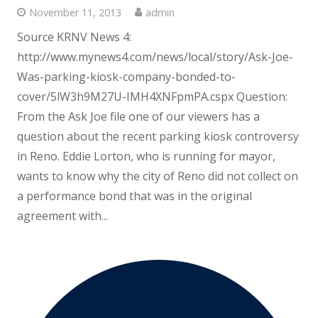
November 11, 2013
admin
Source KRNV News 4:
http://www.mynews4.com/news/local/story/Ask-Joe-
Was-parking-kiosk-company-bonded-to-
cover/5lW3h9M27U-IMH4XNFpmPA.cspx Question:
From the Ask Joe file one of our viewers has a
question about the recent parking kiosk controversy
in Reno. Eddie Lorton, who is running for mayor,
wants to know why the city of Reno did not collect on
a performance bond that was in the original
agreement with...