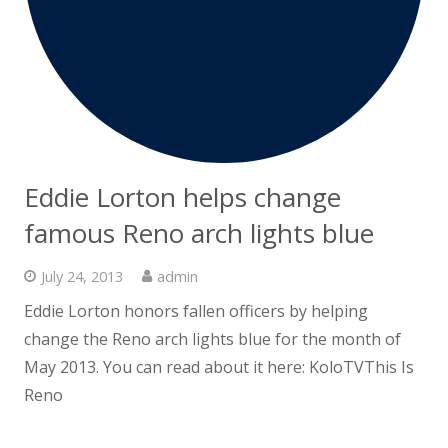
Eddie Lorton helps change
famous Reno arch lights blue
July 24, 2013
admin
Eddie Lorton honors fallen officers by helping
change the Reno arch lights blue for the month of
May 2013. You can read about it here: KoloTVThis Is
Reno