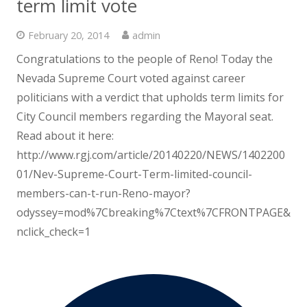
term limit vote
February 20, 2014
admin
Congratulations to the people of Reno! Today the
Nevada Supreme Court voted against career
politicians with a verdict that upholds term limits for
City Council members regarding the Mayoral seat.
Read about it here:
http://www.rgj.com/article/20140220/NEWS/1402200
01/Nev-Supreme-Court-Term-limited-council-
members-can-t-run-Reno-mayor?
odyssey=mod%7Cbreaking%7Ctext%7CFRONTPAGE&
nclick_check=1