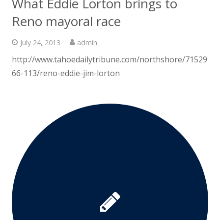
What Eddie Lorton brings to
Reno mayoral race
July 24, 2013
admin
http://www.tahoedailytribune.com/northshore/71529
66-113/reno-eddie-jim-lorton