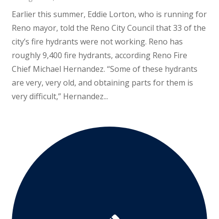
Earlier this summer, Eddie Lorton, who is running for
Reno mayor, told the Reno City Council that 33 of the
city’s fire hydrants were not working. Reno has
roughly 9,400 fire hydrants, according Reno Fire
Chief Michael Hernandez. “Some of these hydrants
are very, very old, and obtaining parts for them is
very difficult,” Hernandez...