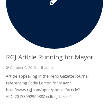
RGJ Article Running for Mayor
October 6, 2013
admin
Article appearing in the Reno Gazette Journal
referencing Eddie Lorton for Mayor
http://www.rgj.com/apps/pbcs.dll/article?
AID=2013309290038&nclick_check=1