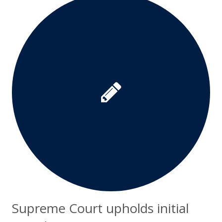
Supreme Court upholds initial