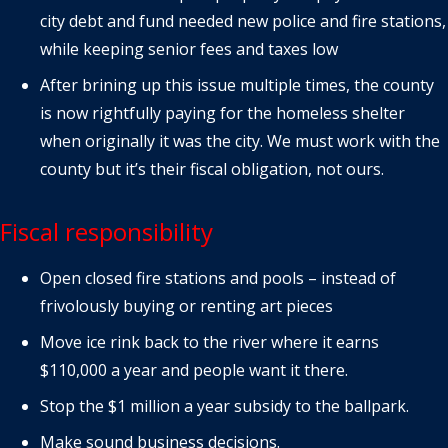
city debt and fund needed new police and fire stations,
while keeping senior fees and taxes low
After brining up this issue multiple times, the county
is now rightfully paying for the homeless shelter
when originally it was the city. We must work with the
county but it’s their fiscal obligation, not ours.
Fiscal responsibility
Open closed fire stations and pools – instead of
frivolously buying or renting art pieces
Move ice rink back to the river where it earns
$110,000 a year and people want it there.
Stop the $1 million a year subsidy to the ballpark.
Make sound business decisions.