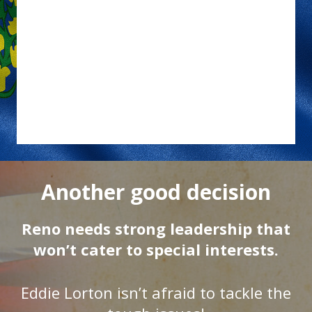
Another good decision
Reno needs strong leadership that
won’t cater to special interests.
Eddie Lorton isn’t afraid to tackle the