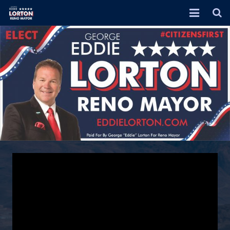
HOME
EVENTS
ABOUT
RENO 2026 PLAN
DONATE
ENDORSEMENTS
JOIN ME!
IN THE NEWS
VIDEOS