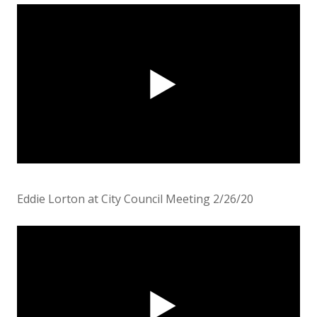
Eddie Lorton at City Council Meeting 2/26/20