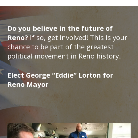
Do you believe in the future of
Reno?
If so, get involved! This is your
chance to be part of the greatest
political movement in Reno history.
Elect George “Eddie” Lorton for
Reno Mayor