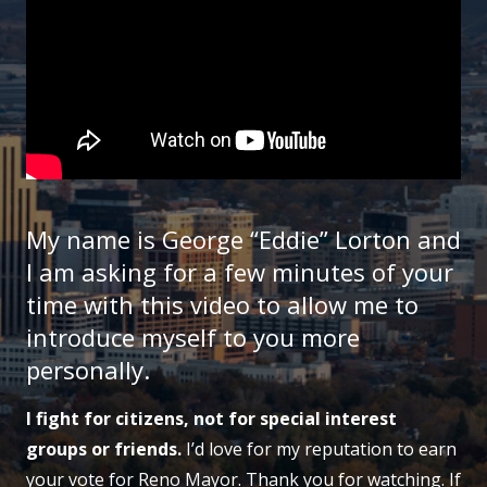
My name is George “Eddie” Lorton and
I am asking for a few minutes of your
time with this video to allow me to
introduce myself to you more
personally.
I fight for citizens, not for special interest
groups or friends.
I’d love for my reputation to earn
your vote for Reno Mayor. Thank you for watching. If