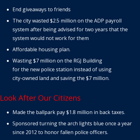
End giveaways to friends
The city wasted $2.5 million on the ADP payroll
system after being advised for two years that the
system would not work for them
Affordable housing plan.
Wasting $7 million on the RGJ Building
for the new police station instead of using
city-owned land and saving the $7 million.
Look After Our Citizens
Made the ballpark pay $1.8 million in back taxes.
Sponsored turning the arch lights blue once a year
since 2012 to honor fallen police officers.