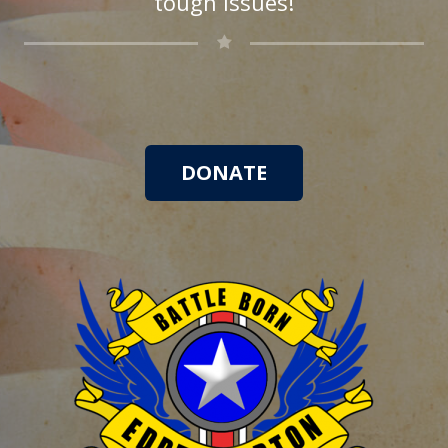
tough issues!
DONATE