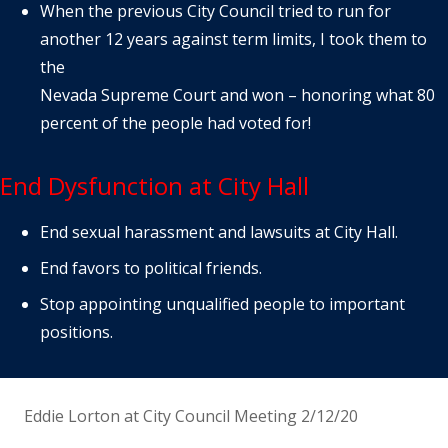
When the previous City Council tried to run for
another 12 years against term limits, I took them to
the
Nevada Supreme Court and won – honoring what 80
percent of the people had voted for!
End Dysfunction at City Hall
End sexual harassment and lawsuits at City Hall.
End favors to political friends.
Stop appointing unqualified people to important
positions.
Eddie Lorton at City Council Meeting 2/12/20