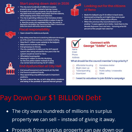
Pay Down Our $1 BILLION Debt
The city owns hundreds of millions in surplus
property we can sell – instead of giving it away.
Proceeds from surplus property can pay down our