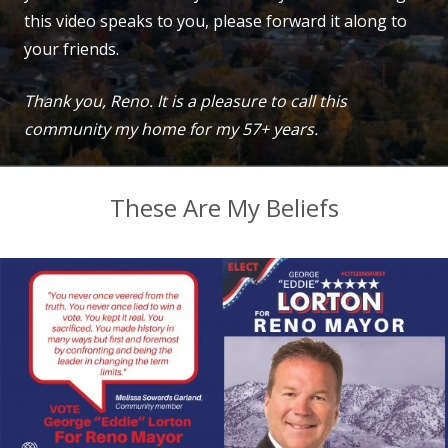
this video speaks to you, please forward it along to
your friends.
Thank you, Reno. It is a pleasure to call this
community my home for my 57+ years.
These Are My Beliefs