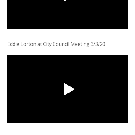
Eddie Lorton at City Council Meeting 3/3/20