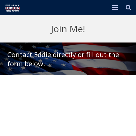
HOME
Join Me!
EVENTS
ABOUT
Contact Eddie directly or fill out the
form below!
RENO 2026 PLAN
DONATE
ENDORSEMENTS
JOIN ME!
IN THE NEWS
VIDEOS